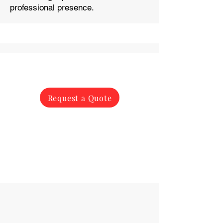
professional presence.
Request a Quote