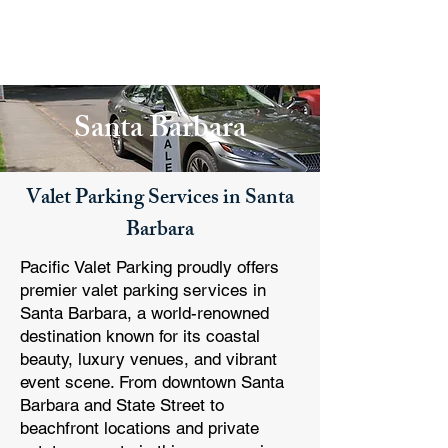
PACIFIC PARKING
Santa Barbara
Valet Parking Services in Santa
Barbara
Pacific Valet Parking proudly offers
premier valet parking services in
Santa Barbara, a world-renowned
destination known for its coastal
beauty, luxury venues, and vibrant
event scene. From downtown Santa
Barbara and State Street to
beachfront locations and private