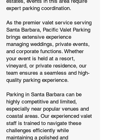
estates, events in this area require
expert parking coordination.
As the premier valet service serving
Santa Barbara, Pacific Valet Parking
brings extensive experience
managing weddings, private events,
and corporate functions. Whether
your event is held at a resort,
vineyard, or private residence, our
team ensures a seamless and high-
quality parking experience.
Parking in Santa Barbara can be
highly competitive and limited,
especially near popular venues and
coastal areas. Our experienced valet
staff is trained to navigate these
challenges efficiently while
maintaining a polished and