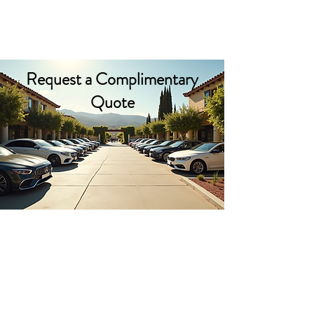
PACIFIC PARKING
Request a Complimentary
Quote