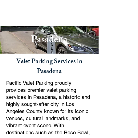
PACIFIC PARKING
Pasadena
Valet Parking Services in
Pasadena
Pacific Valet Parking proudly
provides premier valet parking
services in Pasadena, a historic and
highly sought-after city in Los
Angeles County known for its iconic
venues, cultural landmarks, and
vibrant event scene. With
destinations such as the Rose Bowl,