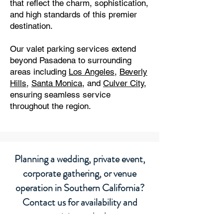
that reflect the charm, sophistication,
and high standards of this premier
destination.
Our valet parking services extend
beyond Pasadena to surrounding
areas including
Los Angeles
,
Beverly
Hills
,
Santa Monica
, and
Culver City
,
ensuring seamless service
throughout the region.
Planning a wedding, private event,
corporate gathering, or venue
operation in Southern California?
Contact us for availability and
pricing today!