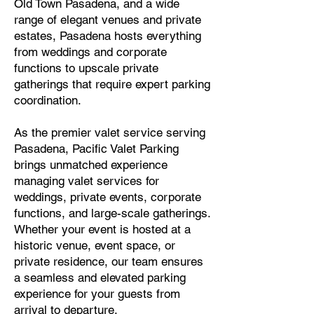
Old Town Pasadena, and a wide
range of elegant venues and private
estates, Pasadena hosts everything
from weddings and corporate
functions to upscale private
gatherings that require expert parking
coordination.
As the premier valet service serving
Pasadena, Pacific Valet Parking
brings unmatched experience
managing valet services for
weddings, private events, corporate
functions, and large-scale gatherings.
Whether your event is hosted at a
historic venue, event space, or
private residence, our team ensures
a seamless and elevated parking
experience for your guests from
arrival to departure.