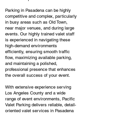
Parking in Pasadena can be highly
competitive and complex, particularly
in busy areas such as Old Town,
near major venues, and during large
events. Our highly trained valet staff
is experienced in navigating these
high-demand environments
efficiently, ensuring smooth traffic
flow, maximizing available parking,
and maintaining a polished,
professional presence that enhances
the overall success of your event.
With extensive experience serving
Los Angeles County and a wide
range of event environments, Pacific
Valet Parking delivers reliable, detail-
oriented valet services in Pasadena