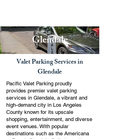
PACIFIC PARKING
Glendale
Valet Parking Services in
Glendale
Pacific Valet Parking proudly
provides premier valet parking
services in Glendale, a vibrant and
high-demand city in Los Angeles
County known for its upscale
shopping, entertainment, and diverse
event venues. With popular
destinations such as the Americana