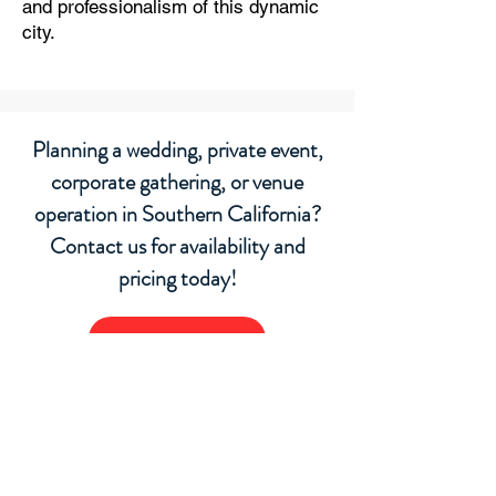
and professionalism of this dynamic
city.
Planning a wedding, private event,
corporate gathering, or venue
operation in Southern California?
Contact us for availability and
pricing today!
Request a Quote