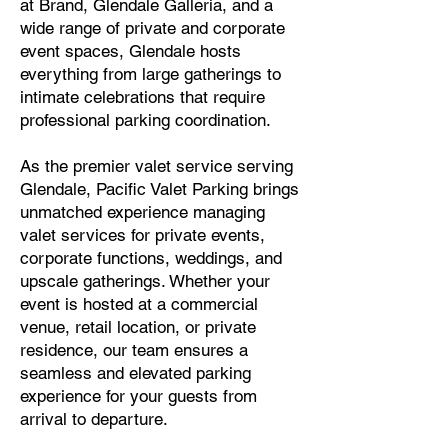
at Brand, Glendale Galleria, and a
wide range of private and corporate
event spaces, Glendale hosts
everything from large gatherings to
intimate celebrations that require
professional parking coordination.
As the premier valet service serving
Glendale, Pacific Valet Parking brings
unmatched experience managing
valet services for private events,
corporate functions, weddings, and
upscale gatherings. Whether your
event is hosted at a commercial
venue, retail location, or private
residence, our team ensures a
seamless and elevated parking
experience for your guests from
arrival to departure.