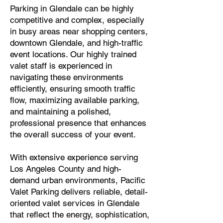
Parking in Glendale can be highly
competitive and complex, especially
in busy areas near shopping centers,
downtown Glendale, and high-traffic
event locations. Our highly trained
valet staff is experienced in
navigating these environments
efficiently, ensuring smooth traffic
flow, maximizing available parking,
and maintaining a polished,
professional presence that enhances
the overall success of your event.
With extensive experience serving
Los Angeles County and high-
demand urban environments, Pacific
Valet Parking delivers reliable, detail-
oriented valet services in Glendale
that reflect the energy, sophistication,