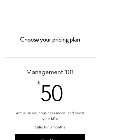
PACIFIC PARKING
Choose your pricing plan
Management 101
50$
$
50
Actualize your business model and boost
your KPIs
Valid for 3 months