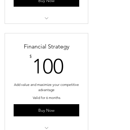
Buy Now
1 Goal setting consultation
3 Individual sessions
Financial Strategy
Online resources
100$
$
100
Add value and maximize your competitive
advantage
Valid for 6 months
Buy Now