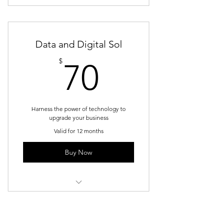
1 Monthly goal setting meeting
Unlimited individual sessions
Data and Digital Sol
Online resources
70$
$
70
Phone support
Weekly newsletter
Harness the power of technology to
upgrade your business
Valid for 12 months
Buy Now
1 Monthly goal setting meeting
4 Individual sessions