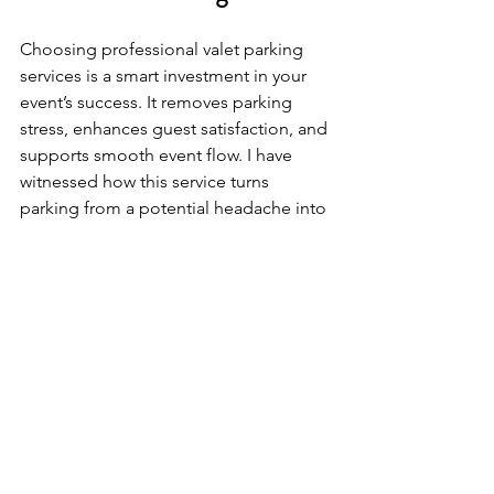
Choosing professional valet parking 
services is a smart investment in your 
event’s success. It removes parking 
stress, enhances guest satisfaction, and 
supports smooth event flow. I have 
witnessed how this service turns 
parking from a potential headache into 
a highlight of the event experience.
For those hosting events across 
California and Oregon, partnering with 
a reliable valet provider ensures every 
detail runs flawlessly. From corporate 
functions to private celebrations, valet 
parking adds value and 
professionalism that guests notice and 
appreciate.