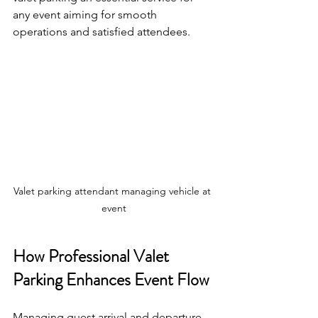
any event aiming for smooth 
operations and satisfied attendees.
Valet parking attendant managing vehicle at 
event
How Professional Valet 
Parking Enhances Event Flow
Managing guest arrival and departure 