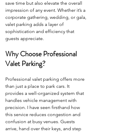
save time but also elevate the overall 
impression of any event. Whether it’s a 
corporate gathering, wedding, or gala, 
valet parking adds a layer of 
sophistication and efficiency that 
guests appreciate.
Why Choose Professional 
Valet Parking?
Professional valet parking offers more 
than just a place to park cars. It 
provides a well-organized system that 
handles vehicle management with 
precision. I have seen firsthand how 
this service reduces congestion and 
confusion at busy venues. Guests 
arrive, hand over their keys, and step 