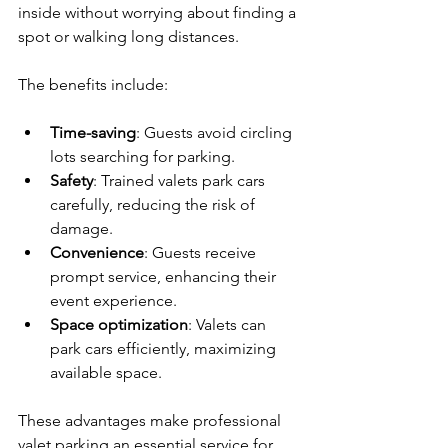
inside without worrying about finding a 
spot or walking long distances.
The benefits include:
Time-saving
: Guests avoid circling 
lots searching for parking.
Safety
: Trained valets park cars 
carefully, reducing the risk of 
damage.
Convenience
: Guests receive 
prompt service, enhancing their 
event experience.
Space optimization
: Valets can 
park cars efficiently, maximizing 
available space.
These advantages make professional 
valet parking an essential service for 