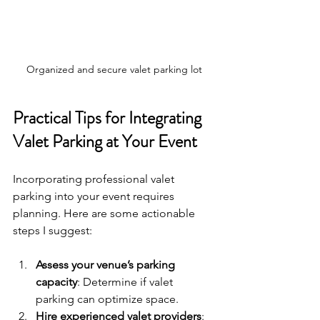
Organized and secure valet parking lot
Practical Tips for Integrating 
Valet Parking at Your Event
Incorporating professional valet 
parking into your event requires 
planning. Here are some actionable 
steps I suggest:
Assess your venue’s parking 
capacity
: Determine if valet 
parking can optimize space.
Hire experienced valet providers
: 