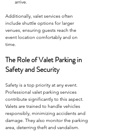
arrive.
Additionally, valet services often 
include shuttle options for larger 
venues, ensuring guests reach the 
event location comfortably and on 
time.
The Role of Valet Parking in 
Safety and Security
Safety is a top priority at any event. 
Professional valet parking services 
contribute significantly to this aspect. 
Valets are trained to handle vehicles 
responsibly, minimizing accidents and 
damage. They also monitor the parking 
area, deterring theft and vandalism.