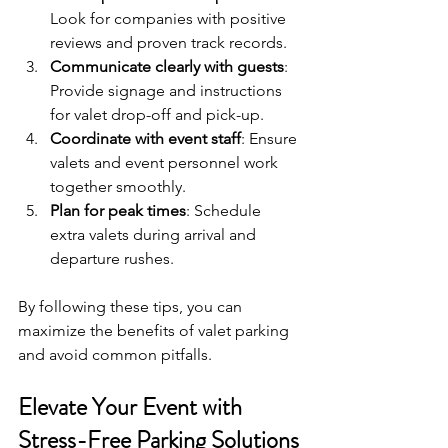
Look for companies with positive 
reviews and proven track records.
Communicate clearly with guests
: 
Provide signage and instructions 
for valet drop-off and pick-up.
Coordinate with event staff
: Ensure 
valets and event personnel work 
together smoothly.
Plan for peak times
: Schedule 
extra valets during arrival and 
departure rushes.
By following these tips, you can 
maximize the benefits of valet parking 
and avoid common pitfalls.
Elevate Your Event with 
Stress-Free Parking Solutions