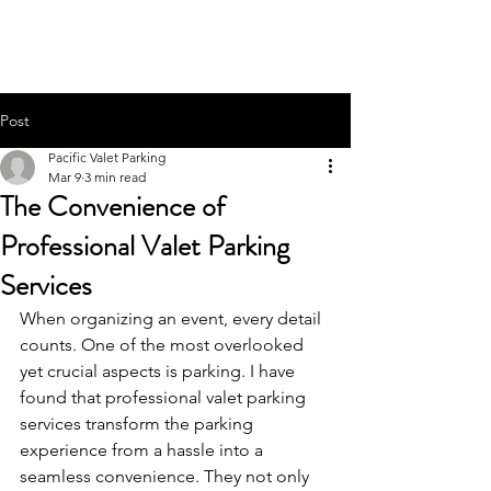
PACIFIC PARKING
Post
Pacific Valet Parking
Mar 9
3 min read
The Convenience of
Professional Valet Parking
Services
When organizing an event, every detail 
counts. One of the most overlooked 
yet crucial aspects is parking. I have 
found that professional valet parking 
services transform the parking 
experience from a hassle into a 
seamless convenience. They not only 