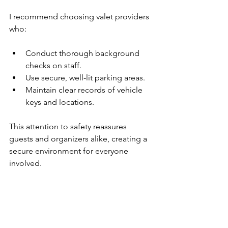
I recommend choosing valet providers 
who:
Conduct thorough background 
checks on staff.
Use secure, well-lit parking areas.
Maintain clear records of vehicle 
keys and locations.
This attention to safety reassures 
guests and organizers alike, creating a 
secure environment for everyone 
involved.