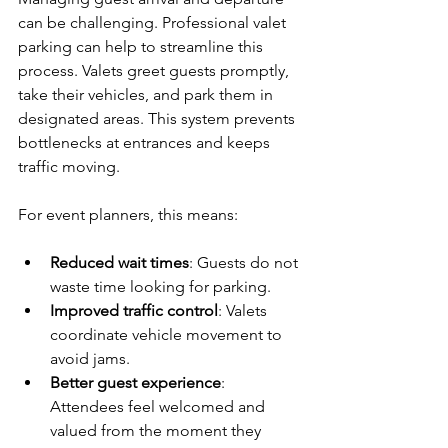
can be challenging. Professional valet 
parking can help to streamline this 
process. Valets greet guests promptly, 
take their vehicles, and park them in 
designated areas. This system prevents 
bottlenecks at entrances and keeps 
traffic moving.
For event planners, this means:
Reduced wait times
: Guests do not 
waste time looking for parking.
Improved traffic control
: Valets 
coordinate vehicle movement to 
avoid jams.
Better guest experience
: 
Attendees feel welcomed and 
valued from the moment they 