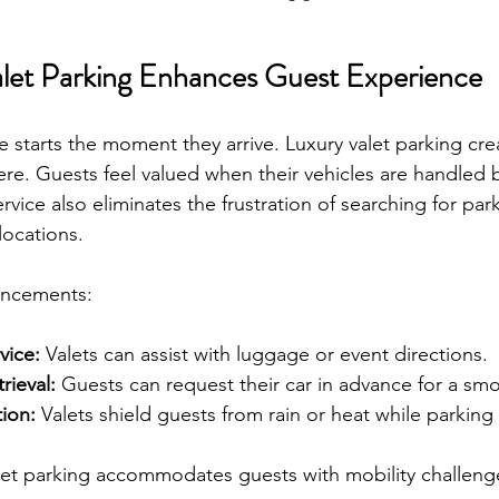
let Parking Enhances Guest Experience
 starts the moment they arrive. Luxury valet parking cre
e. Guests feel valued when their vehicles are handled 
ervice also eliminates the frustration of searching for park
locations.
ancements:
vice:
 Valets can assist with luggage or event directions.
rieval:
 Guests can request their car in advance for a sm
ion:
 Valets shield guests from rain or heat while parking 
let parking accommodates guests with mobility challeng