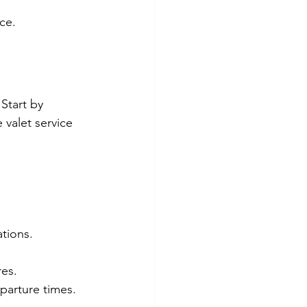
ce.
Start by 
 valet service 
tions.
res.
parture times.