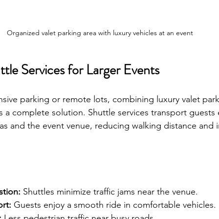
Organized valet parking area with luxury vehicles at an event
ttle Services for Larger Events
nsive parking or remote lots, combining luxury valet park
rs a complete solution. Shuttle services transport guests e
as and the event venue, reducing walking distance and 
tion:
 Shuttles minimize traffic jams near the venue.
rt:
 Guests enjoy a smooth ride in comfortable vehicles.
:
 Less pedestrian traffic near busy roads.