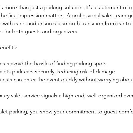
is more than just a parking solution. It’s a statement of q
he first impression matters. A professional valet team g
s with care, and ensures a smooth transition from car to 
ss for both guests and organizers.
nefits:
ests avoid the hassle of finding parking spots.
valets park cars securely, reducing risk of damage.
uests can enter the event quickly without worrying abou
uxury valet service signals a high-end, well-organized eve
valet parking, you show your commitment to guest comfo