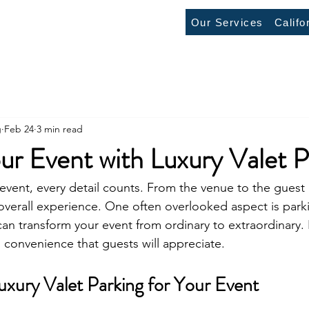
Our Services
Califo
g
Feb 24
3 min read
ur Event with Luxury Valet P
vent, every detail counts. From the venue to the guest l
verall experience. One often overlooked aspect is parki
can transform your event from ordinary to extraordinary. I
d convenience that guests will appreciate.
ury Valet Parking for Your Event