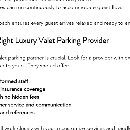
les can run continuously to accommodate guest flow.
oach ensures every guest arrives relaxed and ready to en
ight Luxury Valet Parking Provider
alet parking partner is crucial. Look for a provider with e
ar to yours. They should offer:
iformed staff
insurance coverage
th no hidden fees
mer service and communication
 and references
ill work closely with you to customize services and handl