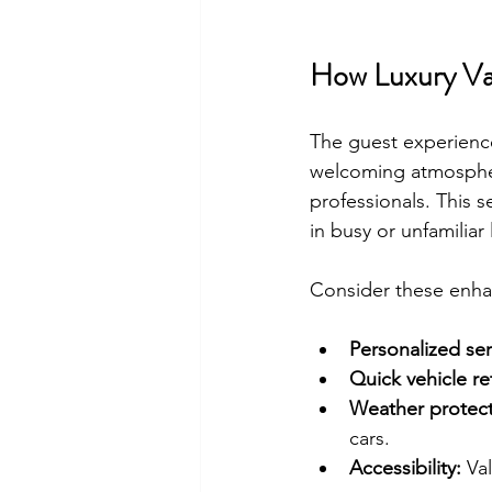
How Luxury Va
The guest experience
welcoming atmospher
professionals. This s
in busy or unfamiliar 
Consider these enh
Personalized ser
Quick vehicle ret
Weather protect
cars.
Accessibility:
 Va