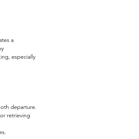
ates a 
by 
ing, especially 
ooth departure.
or retrieving 
es.