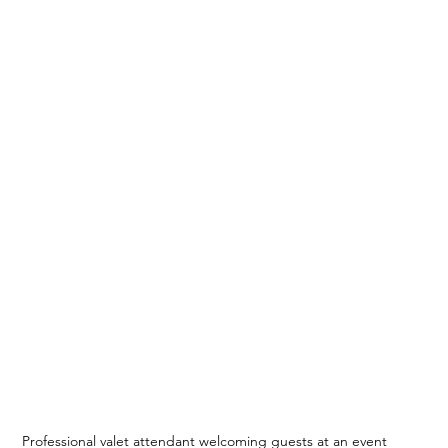
Professional valet attendant welcoming guests at an event