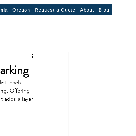
rnia
Oregon
Request a Quote
About
Blog
arking
ist, each 
ng. Offering 
t adds a layer 