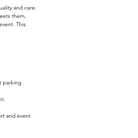
uality and care. 
reets them, 
event. This 
t parking 
nt.
rt and event 