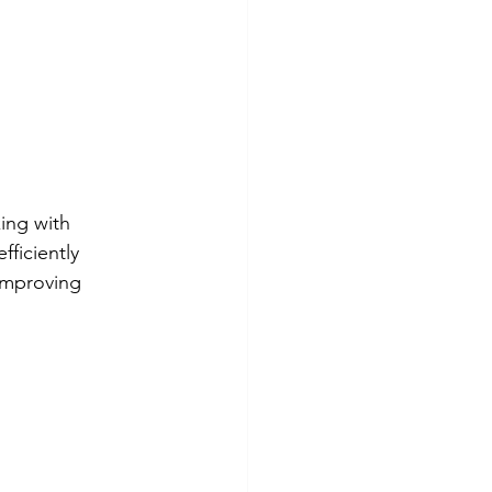
ing with 
fficiently 
improving 