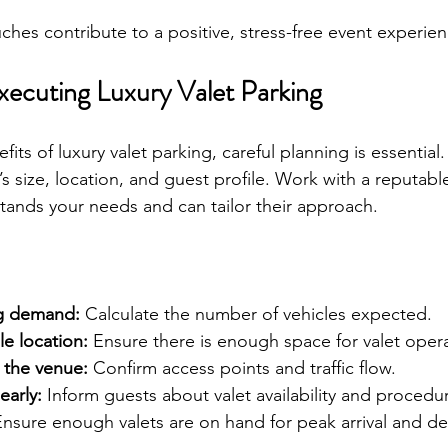
ches contribute to a positive, stress-free event experien
xecuting Luxury Valet Parking
its of luxury valet parking, careful planning is essential. 
s size, location, and guest profile. Work with a reputable
ands your needs and can tailor their approach.
ng demand:
 Calculate the number of vehicles expected.
e location:
 Ensure there is enough space for valet opera
 the venue:
 Confirm access points and traffic flow.
arly:
 Inform guests about valet availability and procedu
Ensure enough valets are on hand for peak arrival and de