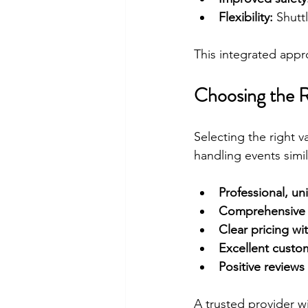
Flexibility:
 Shutt
This integrated appr
Choosing the R
Selecting the right v
handling events simil
Professional, un
Comprehensive 
Clear pricing wi
Excellent custo
Positive reviews
A trusted provider w