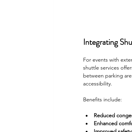
Integrating Shu
For events with exte
shuttle services offe
between parking are
accessibility.
Benefits include:
Reduced conges
Enhanced comfo
Improved safety