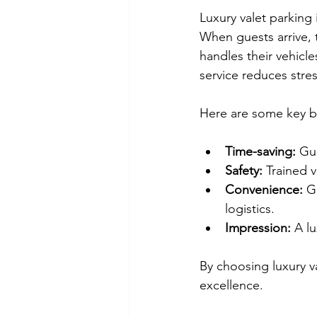
Luxury valet parking 
When guests arrive, t
handles their vehicle
service reduces stre
Here are some key be
Time-saving:
 Gu
Safety:
 Trained 
Convenience:
 G
logistics.
Impression:
 A l
By choosing luxury 
excellence.