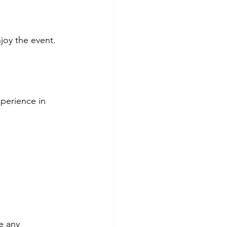
joy the event.
xperience in 
e any 