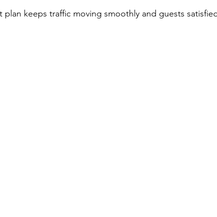
t plan keeps traffic moving smoothly and guests satisfie