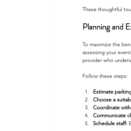
These thoughtful tou
Planning and E
To maximize the benef
assessing your event’
provider who underst
Follow these steps:
Estimate parki
Choose a suitabl
Coordinate with
Communicate cle
Schedule staff:
 