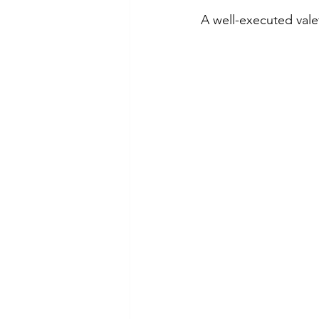
A well-executed vale