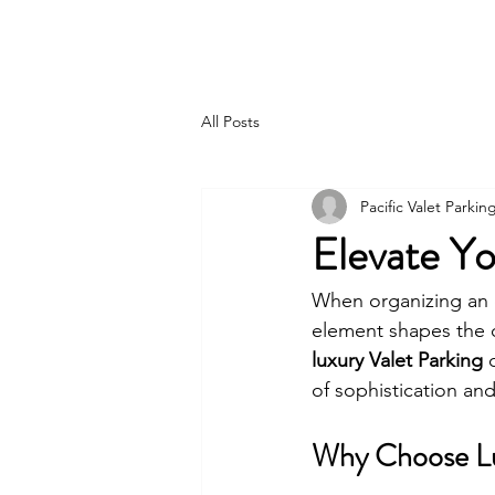
PACIFIC PARKING
All Posts
Pacific Valet Parkin
Elevate Yo
When organizing an e
element shapes the o
luxury Valet Parking
 
of sophistication an
Why Choose Lux