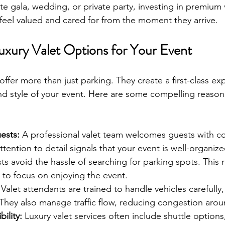
e gala, wedding, or private party, investing in premium v
feel valued and cared for from the moment they arrive.
xury Valet Options for Your Event
offer more than just parking. They create a first-class ex
 and style of your event. Here are some compelling reason
ests:
 A professional valet team welcomes guests with c
 attention to detail signals that your event is well-organi
ts avoid the hassle of searching for parking spots. This 
 to focus on enjoying the event.
 Valet attendants are trained to handle vehicles carefully
 They also manage traffic flow, reducing congestion aro
ility:
 Luxury valet services often include shuttle options