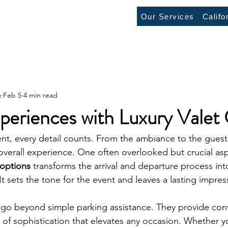
Our Services
Califo
g
Feb 5
4 min read
periences with Luxury Valet
t, every detail counts. From the ambiance to the guest l
verall experience. One often overlooked but crucial aspe
 options
 transforms the arrival and departure process int
t sets the tone for the event and leaves a lasting impre
s go beyond simple parking assistance. They provide con
h of sophistication that elevates any occasion. Whether y