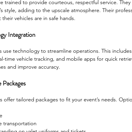
re trained to provide courteous, respectful service. They
’s style, adding to the upscale atmosphere. Their profes
 their vehicles are in safe hands.
gy Integration
es use technology to streamline operations. This includes 
al-time vehicle tracking, and mobile apps for quick retrie
mes and improve accuracy.
e Packages
s offer tailored packages to fit your event’s needs. Opti
ce
le transportation
randing on valet uniforms and tickets