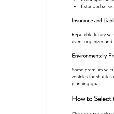
Extended servic
Insurance and Liabi
Reputable luxury val
event organizer and 
Environmentally Fri
Some premium valet s
vehicles for shuttles
planning goals.
How to Select 