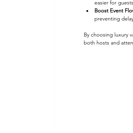
easier for guest
Boost Event Flo
preventing dela
By choosing luxury v
both hosts and atte