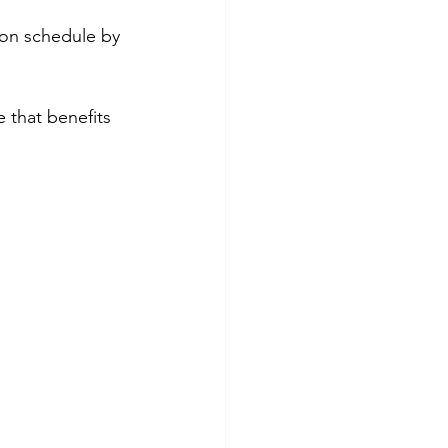
 on schedule by 
 that benefits 