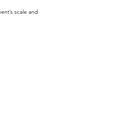
vent’s scale and 