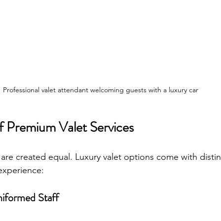
Professional valet attendant welcoming guests with a luxury car
f Premium Valet Services
s are created equal. Luxury valet options come with distin
experience:
niformed Staff