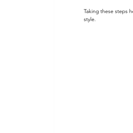
Taking these steps he
style.