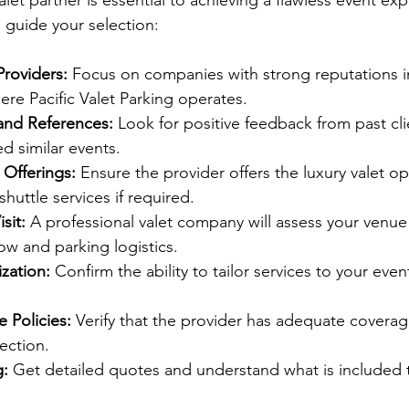
let partner is essential to achieving a flawless event ex
o guide your selection:
Providers:
 Focus on companies with strong reputations in
re Pacific Valet Parking operates.
and References:
 Look for positive feedback from past clie
d similar events.
 Offerings:
 Ensure the provider offers the luxury valet o
huttle services if required.
sit:
 A professional valet company will assess your venue
flow and parking logistics.
zation:
 Confirm the ability to tailor services to your eve
 Policies:
 Verify that the provider has adequate coverage 
ection.
g:
 Get detailed quotes and understand what is included 