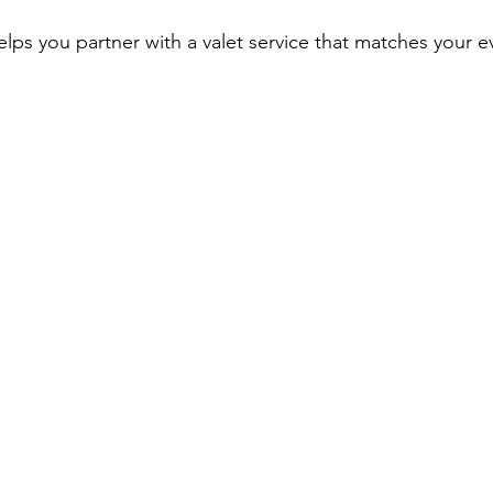
lps you partner with a valet service that matches your e