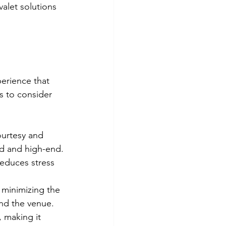
alet solutions 
perience that 
s to consider 
ourtesy and 
zed and high-end.
reduces stress 
, minimizing the 
und the venue.
, making it 