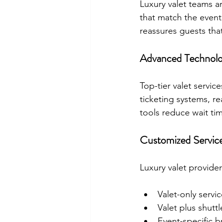
Luxury valet teams a
that match the event
reassures guests that
Advanced Technolo
Top-tier valet servic
ticketing systems, re
tools reduce wait ti
Customized Servic
Luxury valet provider
Valet-only servi
Valet plus shutt
Event-specific b