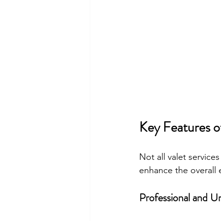
Key Features o
Not all valet service
enhance the overall 
Professional and U