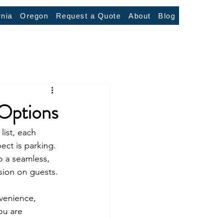
rnia
Oregon
Request a Quote
About
Blog
 Options
ist, each 
ct is parking. 
o a seamless, 
ssion on guests.
venience, 
ou are 