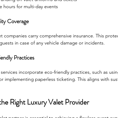
e hours for multi-day events
lity Coverage
et companies carry comprehensive insurance. This protec
guests in case of any vehicle damage or incidents.
endly Practices
ervices incorporate eco-friendly practices, such as using
 or implementing paperless ticketing. This aligns with sus
the Right Luxury Valet Provider