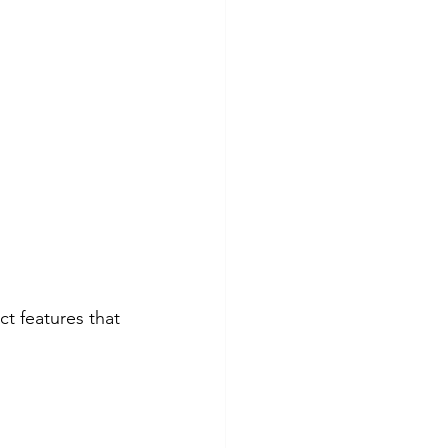
ct features that 