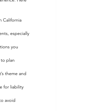
perience. Here 
 California 
nts, especially 
ptions you 
 to plan 
nt’s theme and 
for liability 
to avoid 