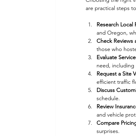
Choosing the right va
are practical steps t
Research Local 
and Oregon, whe
Check Reviews 
those who hoste
Evaluate Service
need, including s
Request a Site Vi
efficient traffic 
Discuss Customi
schedule.
Review Insurance
and vehicle prot
Compare Pricin
surprises.