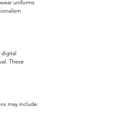
 wear uniforms 
sionalism 
digital 
val. These 
ons may include: