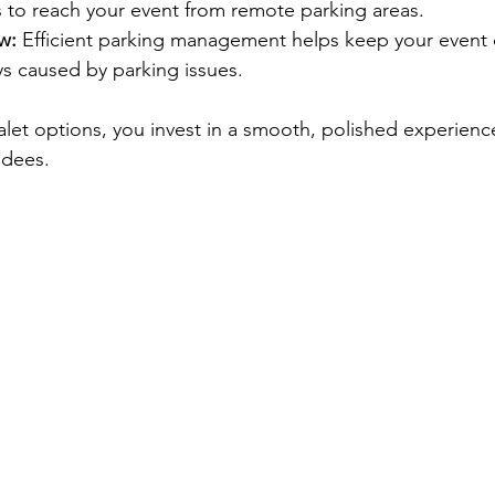
s to reach your event from remote parking areas.
w:
 Efficient parking management helps keep your event
ys caused by parking issues.
alet options, you invest in a smooth, polished experience
ndees.