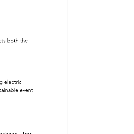
ts both the 
 electric 
tainable event 