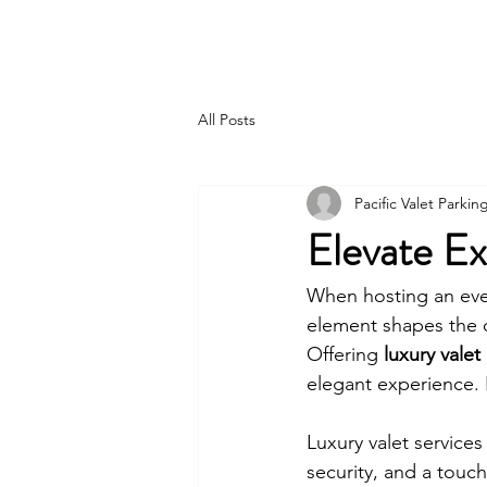
PACIFIC PARKING
All Posts
Pacific Valet Parkin
Elevate Ex
When hosting an even
element shapes the o
Offering 
luxury valet
elegant experience. I
Luxury valet service
security, and a touc