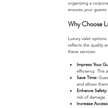
organizing a corporat
ensures your guests 
Why Choose Lu
Luxury valet options 
reflects the quality
these services:
Impress Your Gu
efficiency. This
Save Time:
 Gues
and allows them
Enhance Safety:
risk of damage.
Increase Accessib